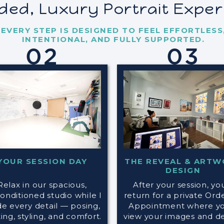
ided, Luxury Portrait Expe
EVERY STEP IS DESIGNED TO FEEL EFFORTLESS
INTENTIONAL, AND FULLY SUPPORTED.
02
03
YOUR SESSION DAY
THE REVEAL & ARTW
DESIGN
Relax in our spacious,
After your session, you
conditioned studio while I
return for a private Ord
de every detail — posing,
Appointment where you
ting, styling, and comfort.
view your images and d