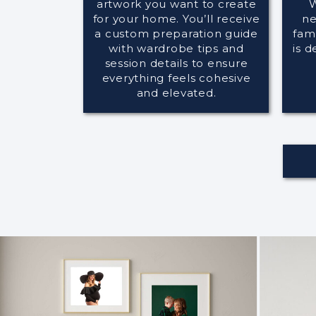
artwork you want to create
W
for your home. You’ll receive
ne
a custom preparation guide
fami
with wardrobe tips and
is d
session details to ensure
everything feels cohesive
and elevated.