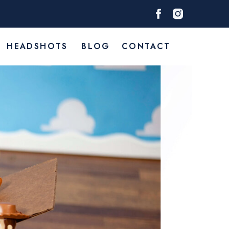
HEADSHOTS
BLOG
CONTACT