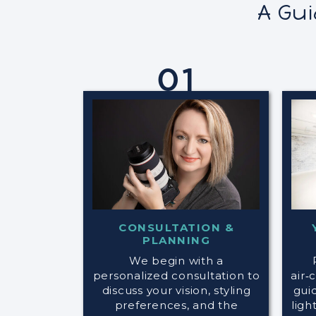
A Gu
01
CONSULTATION &
PLANNING
We begin with a
personalized consultation to
air‑
discuss your vision, styling
gui
preferences, and the
ligh