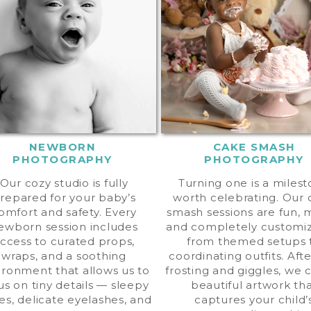
NEWBORN
CAKE SMASH
PHOTOGRAPHY
PHOTOGRAPHY
Our cozy studio is fully
Turning one is a miles
repared for your baby’s
worth celebrating. Our
omfort and safety. Every
smash sessions are fun, 
ewborn session includes
and completely customi
ccess to curated props,
from themed setups 
wraps, and a soothing
coordinating outfits. Aft
ironment that allows us to
frosting and giggles, we 
us on tiny details — sleepy
beautiful artwork th
es, delicate eyelashes, and
captures your child’