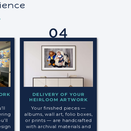
rience
,
04
ORK
DELIVERY OF YOUR
HEIRLOOM ARTWORK
’ll
Your finished pieces —
ering
albums, wall art, folio boxes,
’ll
or prints — are handcrafted
esign
with archival materials and