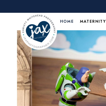
HOME
MATERNIT