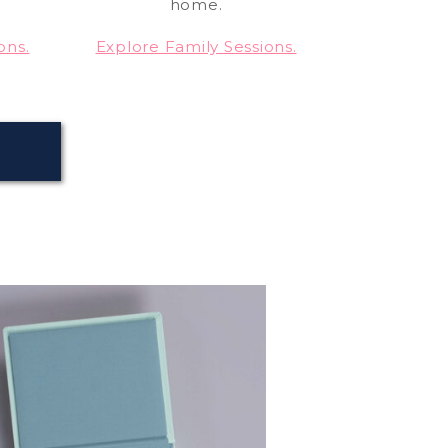
home.
ons.
Explore Family Sessions.