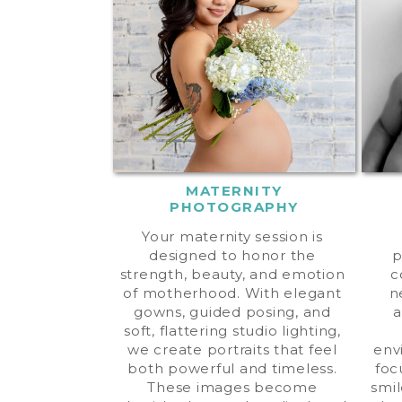
MATERNITY
PHOTOGRAPHY
Your maternity session is
designed to honor the
p
strength, beauty, and emotion
c
of motherhood. With elegant
n
gowns, guided posing, and
a
soft, flattering studio lighting,
we create portraits that feel
env
both powerful and timeless.
foc
These images become
smil