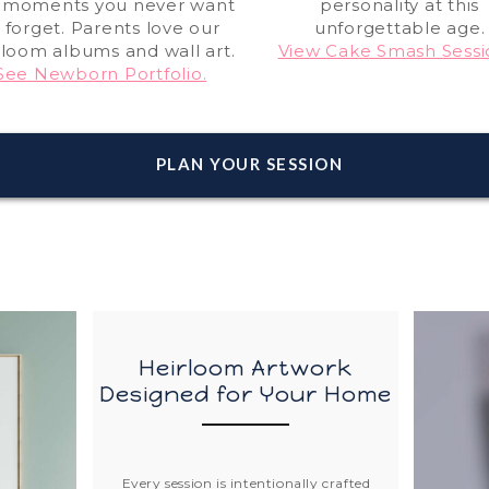
 moments you never want
personality at this
 forget. Parents love our
unforgettable age.
rloom albums and wall art.
View Cake Smash Sessi
See Newborn Portfolio.
PLAN YOUR SESSION
Heirloom Artwork
Designed for Your Home
Every session is intentionally crafted