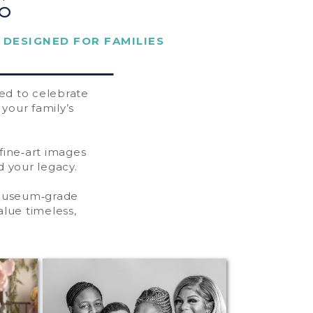
o
 DESIGNED FOR FAMILIES
ted to celebrate
your family’s
 fine‑art images
 your legacy.
 museum‑grade
alue timeless,