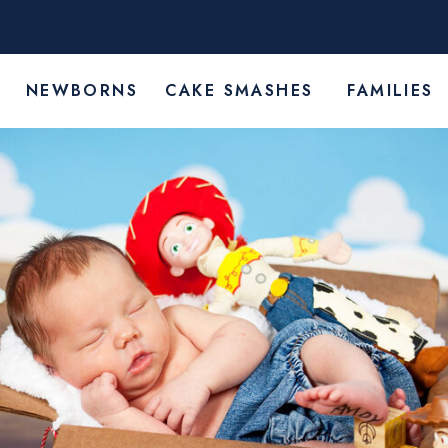
Y
NEWBORNS
CAKE SMASHES
FAMILIES