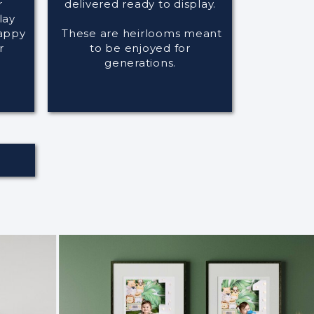
r
delivered ready to display.
lay
happy
These are heirlooms meant
r
to be enjoyed for
generations.