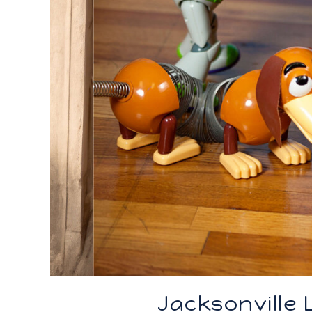
Jacksonville