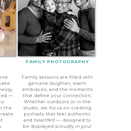
FAMILY PHOTOGRAPHY
tone
Family sessions are filled with
 cake
genuine laughter, warm
messy,
embraces, and the moments
zed —
that define your connection.
to
Whether outdoors or in the
er the
studio, we focus on creating
create
portraits that feel authentic
at
and heartfelt — designed to
s
be displayed proudly in your