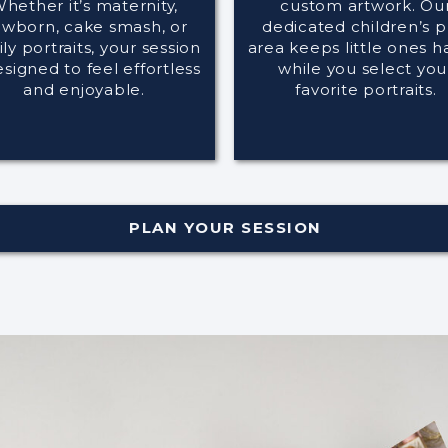
hether it’s maternity,
custom artwork. Ou
wborn, cake smash, or
dedicated children’s p
ly portraits, your session
area keeps little ones 
esigned to feel effortless
while you select you
and enjoyable.
favorite portraits.
PLAN YOUR SESSION