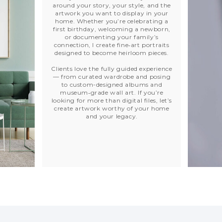
around your story, your style, and the
artwork you want to display in your
home. Whether you’re celebrating a
first birthday, welcoming a newborn,
or documenting your family’s
connection, I create fine‑art portraits
designed to become heirloom pieces.
Clients love the fully guided experience
— from curated wardrobe and posing
to custom-designed albums and
museum‑grade wall art. If you’re
looking for more than digital files, let’s
create artwork worthy of your home
and your legacy.