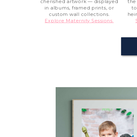
cherished artwork — displayed
the
in albums, framed prints, or
to
custom wall collections.
hei
Explore Maternity Sessions.