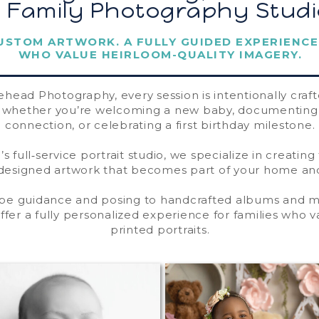
& Family Photography Studi
USTOM ARTWORK. A FULLY GUIDED EXPERIENCE
WHO VALUE HEIRLOOM-QUALITY IMAGERY.
ehead Photography, every session is intentionally craf
— whether you’re welcoming a new baby, documenting 
connection, or celebrating a first birthday milestone.
’s full‑service portrait studio, we specialize in creating
esigned artwork that becomes part of your home and
be guidance and posing to handcrafted albums and
offer a fully personalized experience for families who v
printed portraits.