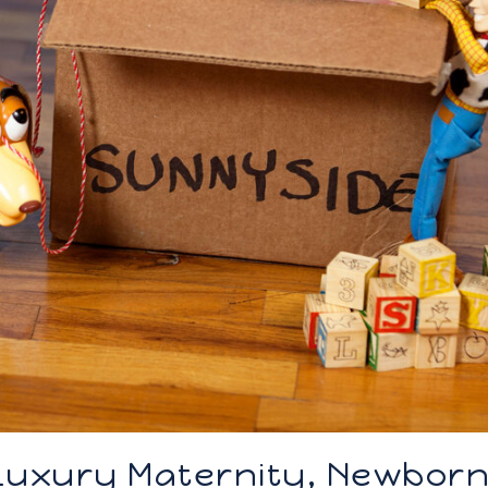
 Luxury Maternity, Newbor