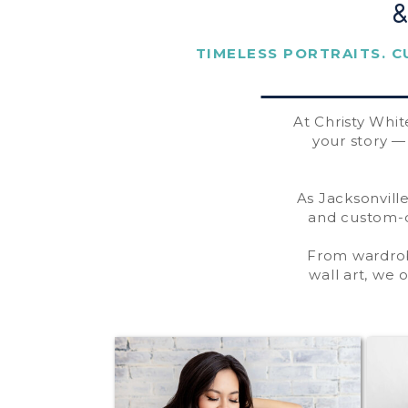
TIMELESS PORTRAITS. C
At Christy Whit
your story 
As Jacksonville
and custom-d
From wardro
wall art, we 