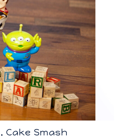
n, Cake Smash