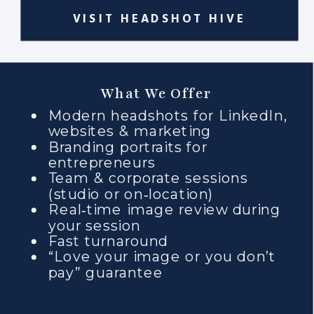
VISIT HEADSHOT HIVE
What We Offer
Modern headshots for LinkedIn,
websites & marketing
Branding portraits for
entrepreneurs
Team & corporate sessions
(studio or on‑location)
Real‑time image review during
your session
Fast turnaround
“Love your image or you don’t
pay” guarantee