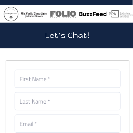
Let's Chat!