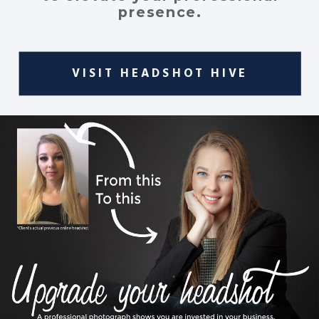
presence.
VISIT HEADSHOT HIVE