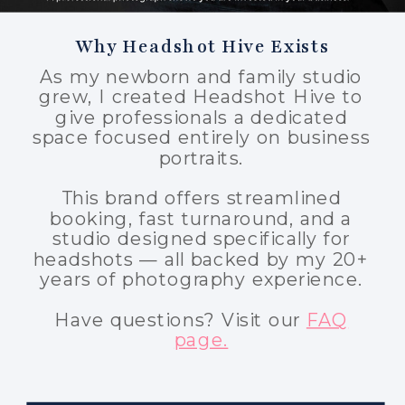
Why Headshot Hive Exists
As my newborn and family studio
grew, I created Headshot Hive to
give professionals a dedicated
space focused entirely on business
portraits.
This brand offers streamlined
booking, fast turnaround, and a
studio designed specifically for
headshots — all backed by my 20+
years of photography experience.
Have questions? Visit our
FAQ
page.