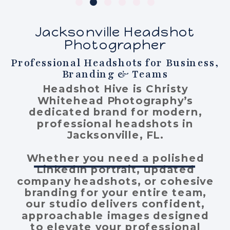
Jacksonville Headshot
Photographer
Professional Headshots for Business,
Branding & Teams
Headshot Hive is Christy
Whitehead Photography’s
dedicated brand for modern,
professional headshots in
Jacksonville, FL.
Whether you need a polished
LinkedIn portrait, updated
company headshots, or cohesive
branding for your entire team,
our studio delivers confident,
approachable images designed
to elevate your professional