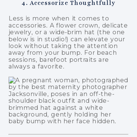
4. Accessorize Thoughtfully
Less is more when it comes to
accessories. A flower crown, delicate
jewelry, or a wide-brim hat (the one
below is in studio!) can elevate your
look without taking the attention
away from your bump. For beach
sessions, barefoot portraits are
always a favorite.