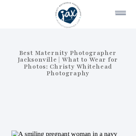
Best Maternity Photographer
Jacksonville | What to Wear for
Photos: Christy Whitehead
Photography