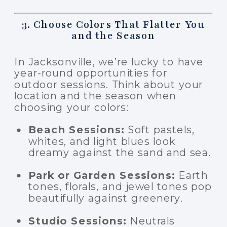
3. Choose Colors That Flatter You
and the Season
In Jacksonville, we’re lucky to have
year-round opportunities for
outdoor sessions. Think about your
location and the season when
choosing your colors:
Beach Sessions:
Soft pastels,
whites, and light blues look
dreamy against the sand and sea.
Park or Garden Sessions:
Earth
tones, florals, and jewel tones pop
beautifully against greenery.
Studio Sessions:
Neutrals