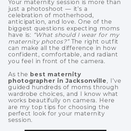
Your maternity session is more than
just a photoshoot — it’s a
celebration of motherhood,
anticipation, and love. One of the
biggest questions expecting moms
have is:
“What should I wear for my
maternity photos?”
The right outfit
can make all the difference in how
confident, comfortable, and radiant
you feel in front of the camera.
As the
best maternity
photographer in Jacksonville
, I’ve
guided hundreds of moms through
wardrobe choices, and I know what
works beautifully on camera. Here
are my top tips for choosing the
perfect look for your maternity
session.