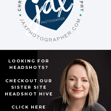
LOOKING FOR
HEADSHOTS?
CHECKOUT OUR
SISTER SITE
HEADSHOT HIVE
CLICK HERE