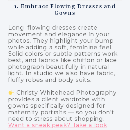
1. Embrace Flowing Dresses and
Gowns
Long, flowing dresses create
movement and elegance in your
photos. They highlight your bump
while adding a soft, feminine feel.
Solid colors or subtle patterns work
best, and fabrics like chiffon or lace
photograph beautifully in natural
light. In studio we also have fabric,
fluffy robes and body suits.
Christy Whitehead Photography
provides a client wardrobe with
gowns specifically designed for
maternity portraits — so you don’t
need to stress about shopping.
Want a sneak peak? Take a look
.