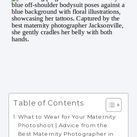
Table of Contents
What to Wear for Your Maternity
Photoshoot | Advice from the
Best Maternity Photographer in