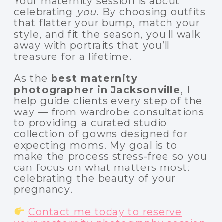
Your maternity session is about
celebrating
you
. By choosing outfits
that flatter your bump, match your
style, and fit the season, you’ll walk
away with portraits that you’ll
treasure for a lifetime.
As the
best maternity
photographer in Jacksonville
, I
help guide clients every step of the
way — from wardrobe consultations
to providing a curated studio
collection of gowns designed for
expecting moms. My goal is to
make the process stress-free so you
can focus on what matters most:
celebrating the beauty of your
pregnancy.
Contact me today to reserve