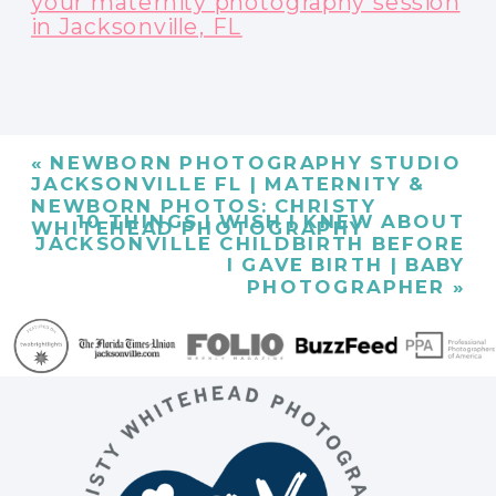
your maternity photography session
in Jacksonville, FL
«
NEWBORN PHOTOGRAPHY STUDIO
JACKSONVILLE FL | MATERNITY &
NEWBORN PHOTOS: CHRISTY
10 THINGS I WISH I KNEW ABOUT
WHITEHEAD PHOTOGRAPHY
JACKSONVILLE CHILDBIRTH BEFORE
I GAVE BIRTH | BABY
PHOTOGRAPHER
»