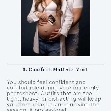
6. Comfort Matters Most
You should feel confident and
comfortable during your maternity
photoshoot. Outfits that are too
tight, heavy, or distracting will keep
you from relaxing and enjoying the
session. A professional