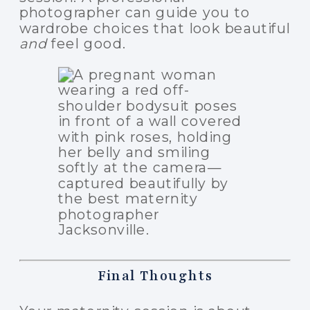
photographer can guide you to
wardrobe choices that look beautiful
and
feel good.
Final Thoughts