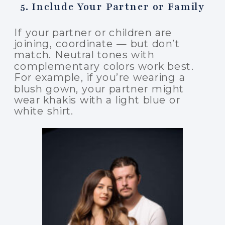
5. Include Your Partner or Family
If your partner or children are
joining, coordinate — but don’t
match. Neutral tones with
complementary colors work best.
For example, if you’re wearing a
blush gown, your partner might
wear khakis with a light blue or
white shirt.