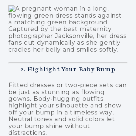
2. Highlight Your Baby Bump
Fitted dresses or two-piece sets can
be just as stunning as flowing
gowns. Body-hugging outfits
highlight your silhouette and show
off your bump in a timeless way.
Neutral tones and solid colors let
your bump shine without
distractions.