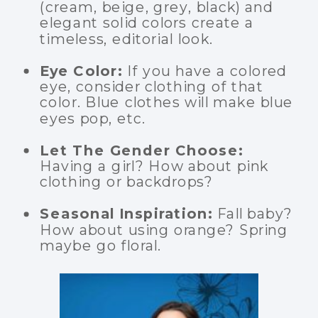
(cream, beige, grey, black) and
elegant solid colors create a
timeless, editorial look.
Eye Color:
If you have a colored
eye, consider clothing of that
color. Blue clothes will make blue
eyes pop, etc.
Let The Gender Choose:
Having a girl? How about pink
clothing or backdrops?
Seasonal Inspiration:
Fall baby?
How about using orange? Spring
maybe go floral.