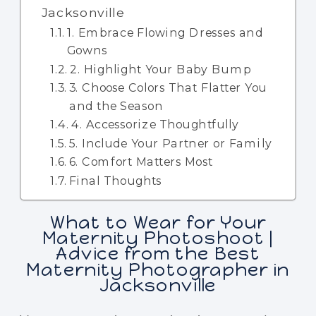
Jacksonville
1. Embrace Flowing Dresses and
Gowns
2. Highlight Your Baby Bump
3. Choose Colors That Flatter You
and the Season
4. Accessorize Thoughtfully
5. Include Your Partner or Family
6. Comfort Matters Most
Final Thoughts
What to Wear for Your
Maternity Photoshoot |
Advice from the Best
Maternity Photographer in
Jacksonville