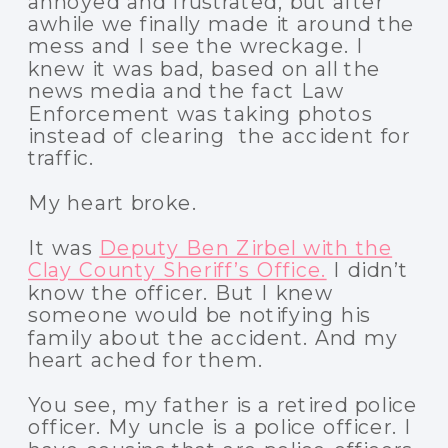
annoyed and frustrated, but after
awhile we finally made it around the
mess and I see the wreckage. I
knew it was bad, based on all the
news media and the fact Law
Enforcement was taking photos
instead of clearing the accident for
traffic.
My heart broke.
It was
Deputy Ben Zirbel with the
Clay County Sheriff’s Office.
I didn’t
know the officer. But I knew
someone would be notifying his
family about the accident. And my
heart ached for them.
You see, my father is a retired police
officer. My uncle is a police officer. I