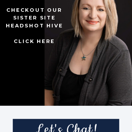
CHECKOUT OUR
SISTER SITE
HEADSHOT HIVE
CLICK HERE
Let's Chat!