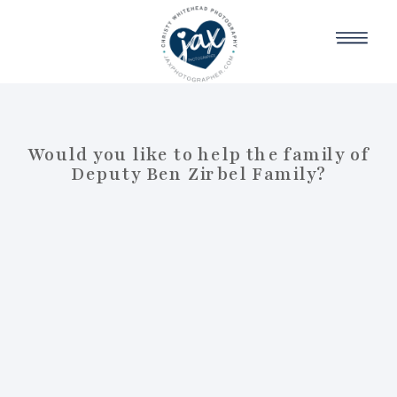
Would you like to help the family of
Deputy Ben Zirbel Family?