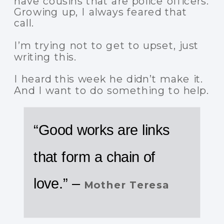
have cousins that are police officers.
Growing up, I always feared that
call.
I’m trying not to get to upset, just
writing this.
I heard this week he didn’t make it.
And I want to do something to help.
“Good works are links
that form a chain of
love.” –
Mother Teresa