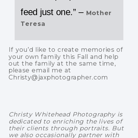
feed just one.” –
Mother
Teresa
If you’d like to create memories of
your own family this Fall and help
out the family at the same time,
please email me at
Christy@jaxphotographer.com
Christy Whitehead Photography is
dedicated to enriching the lives of
their clients through portraits. But
we also occasionally partner with