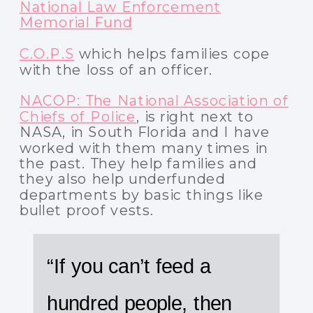
National Law Enforcement
Memorial Fund
C.O.P.S
which helps families cope
with the loss of an officer.
NACOP: The National Association of
Chiefs of Police
, is right next to
NASA, in South Florida and I have
worked with them many times in
the past. They help families and
they also help underfunded
departments by basic things like
bullet proof vests.
“If you can’t feed a
hundred people, then