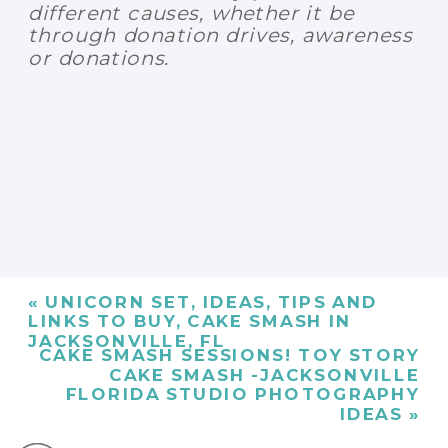
different causes, whether it be
through donation drives, awareness
or donations.
«
UNICORN SET, IDEAS, TIPS AND
LINKS TO BUY, CAKE SMASH IN
JACKSONVILLE, FL
CAKE SMASH SESSIONS! TOY STORY
CAKE SMASH -JACKSONVILLE
FLORIDA STUDIO PHOTOGRAPHY
IDEAS
»