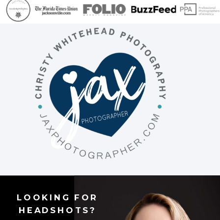
LOOKING FOR
HEADSHOTS?