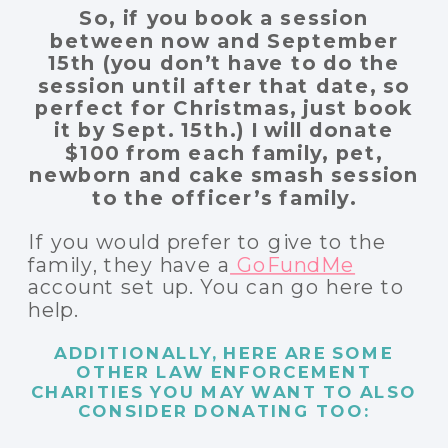
So, if you book a session
between now and September
15th (you don’t have to do the
session until after that date, so
perfect for Christmas, just book
it by Sept. 15th.) I will donate
$100 from each family, pet,
newborn and cake smash session
to the officer’s family.
If you would prefer to give to the
family, they have a
GoFundMe
account set up. You can go here to
help.
ADDITIONALLY, HERE ARE SOME
OTHER LAW ENFORCEMENT
CHARITIES YOU MAY WANT TO ALSO
CONSIDER DONATING TOO: