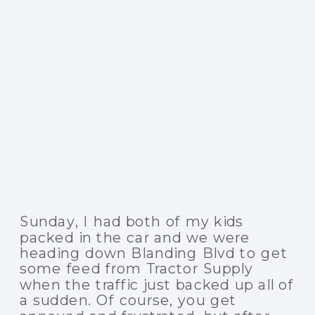
Sunday, I had both of my kids
packed in the car and we were
heading down Blanding Blvd to get
some feed from Tractor Supply
when the traffic just backed up all of
a sudden. Of course, you get